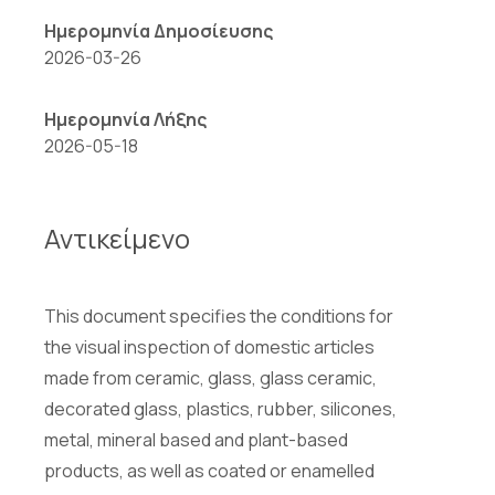
Ημερομηνία Δημοσίευσης
2026-03-26
Ημερομηνία Λήξης
2026-05-18
Αντικείμενο
This document specifies the conditions for
the visual inspection of domestic articles
made from ceramic, glass, glass ceramic,
decorated glass, plastics, rubber, silicones,
metal, mineral based and plant-based
products, as well as coated or enamelled