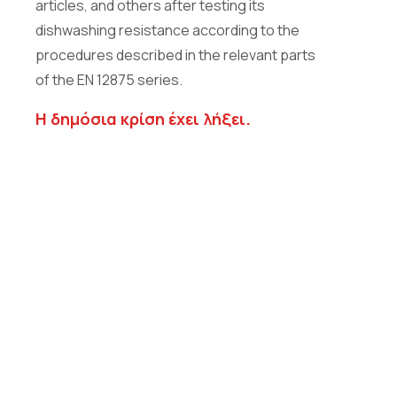
articles, and others after testing its
dishwashing resistance according to the
procedures described in the relevant parts
of the EN 12875 series.
Η δημόσια κρίση έχει λήξει.