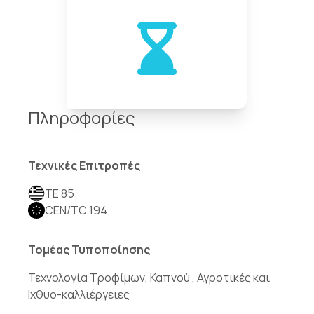
Πληροφορίες
Τεχνικές Επιτροπές
TE 85
CEN/TC 194
Τομέας Τυποποίησης
Τεχνολογία Τροφίμων, Καπνού , Αγροτικές και
Ιχθυο-καλλιέργειες